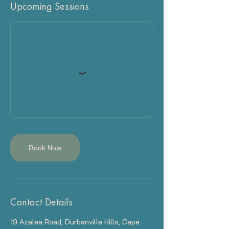
Upcoming Sessions
Book Now
Contact Details
19 Azalea Road, Durbanville Hills, Cape