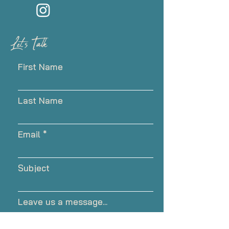
Let's Talk
First Name
Last Name
Email
Subject
Leave us a message...