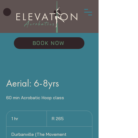
BOOK NOW
Aerial: 6-8yrs
60 min Acrobatic Hoop class
265
South
1 hr
1
R 265
African
rand
h
Durbanville (The Movement