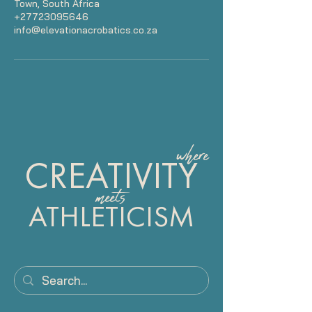
Town, South Africa
+27723095646
info@elevationacrobatics.co.za
where
CREATIVITY
meets
ATHLETICISM