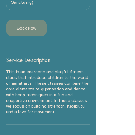
Sanctuary)
Book Now
Service Description
This is an energetic and playful fitness
class that introduce children to the world
of aerial arts. These classes combine the
core elements of gymnastics and dance
with hoop techniques in a fun and
supportive environment. In these classes
we focus on building strength, flexibility
and a love for movement.